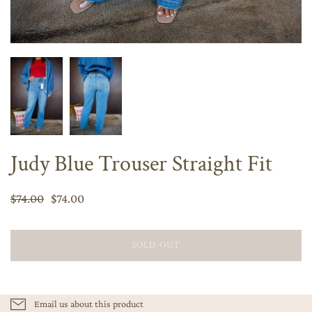
Judy Blue Trouser Straight Fit
$74.00
$74.00
SOLD OUT
Email us about this product