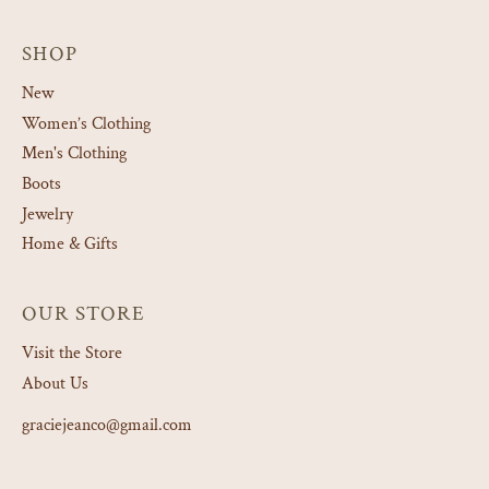
SHOP
New
Women’s Clothing
Men's Clothing
Boots
Jewelry
Home & Gifts
OUR STORE
Visit the Store
About Us
graciejeanco@gmail.com