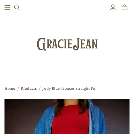
Toggle
mini
cart
Home
/
Products
/
Judy Blue Trouser Straight Fit