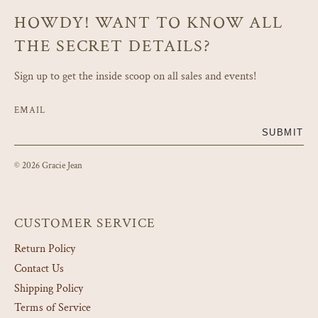
HOWDY! WANT TO KNOW ALL
THE SECRET DETAILS?
Sign up to get the inside scoop on all sales and events!
EMAIL
SUBMIT
© 2026 Gracie Jean
CUSTOMER SERVICE
Return Policy
Contact Us
Shipping Policy
Terms of Service