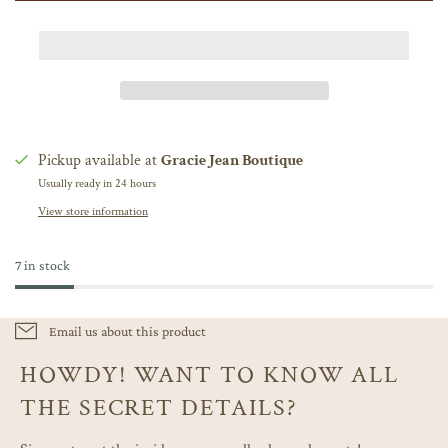
Pickup available at
Gracie Jean Boutique
Usually ready in 24 hours
View store information
7 in stock
Email us about this product
HOWDY! WANT TO KNOW ALL
THE SECRET DETAILS?