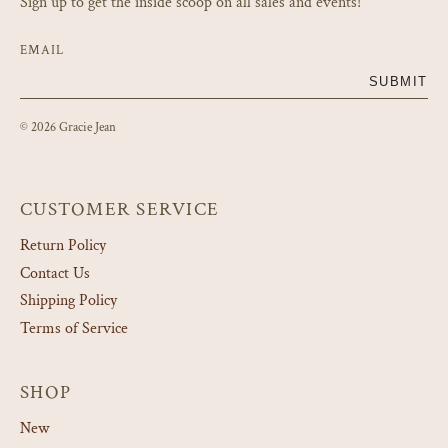
Sign up to get the inside scoop on all sales and events!
EMAIL
SUBMIT
© 2026 Gracie Jean
CUSTOMER SERVICE
Return Policy
Contact Us
Shipping Policy
Terms of Service
SHOP
New