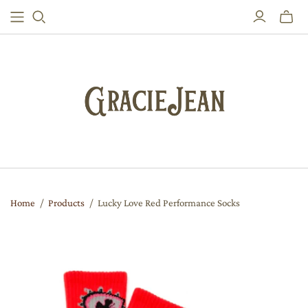
Toggle
mini
cart
Home
/
Products
/
Lucky Love Red Performance Socks