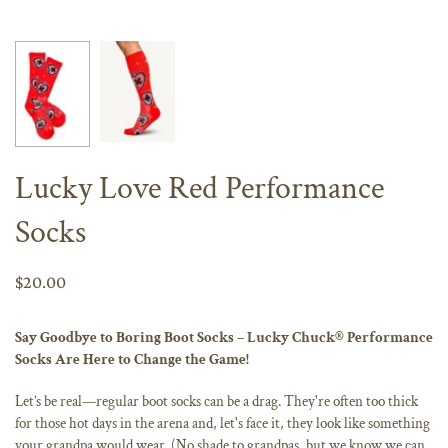
Lucky Love Red Performance
Socks
$20.00
Say Goodbye to Boring Boot Socks – Lucky Chuck® Performance
Socks Are Here to Change the Game!
Let’s be real—regular boot socks can be a drag. They're often too thick
for those hot days in the arena and, let's face it, they look like something
your grandpa would wear. (No shade to grandpas, but we know we can