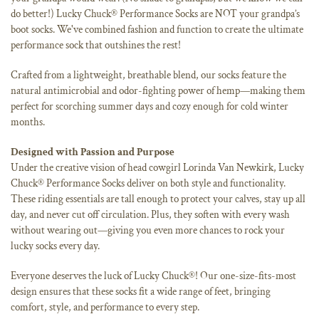
do better!) Lucky Chuck® Performance Socks are NOT your grandpa’s
boot socks. We've combined fashion and function to create the ultimate
performance sock that outshines the rest!
Crafted from a lightweight, breathable blend, our socks feature the
natural antimicrobial and odor-fighting power of hemp—making them
perfect for scorching summer days and cozy enough for cold winter
months.
Designed with Passion and Purpose
Under the creative vision of head cowgirl Lorinda Van Newkirk, Lucky
Chuck® Performance Socks deliver on both style and functionality.
These riding essentials are tall enough to protect your calves, stay up all
day, and never cut off circulation. Plus, they soften with every wash
without wearing out—giving you even more chances to rock your
lucky socks every day.
Everyone deserves the luck of Lucky Chuck®! Our one-size-fits-most
design ensures that these socks fit a wide range of feet, bringing
comfort, style, and performance to every step.