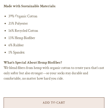
Made with Sustainable Materials:
39% Organic Cotton
25% Polyester
16% Recycled Cotton
13% Hemp Biofiber
6% Rubber
1% Spandex
What’s Special About Hemp Biofiber?
We blend fibers from hemp with organic cotton to create yarn that’s not
only softer but also stronger—so your socks stay durable and
comfortable, no matter how hard you ride.
ADD TO CART