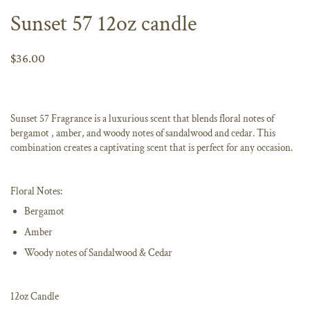
Sunset 57 12oz candle
$36.00
Sunset 57 Fragrance is a luxurious scent that blends floral notes of
bergamot , amber, and woody notes of sandalwood and cedar. This
combination creates a captivating scent that is perfect for any occasion.
Floral Notes:
Bergamot
Amber
Woody notes of Sandalwood & Cedar
12oz Candle