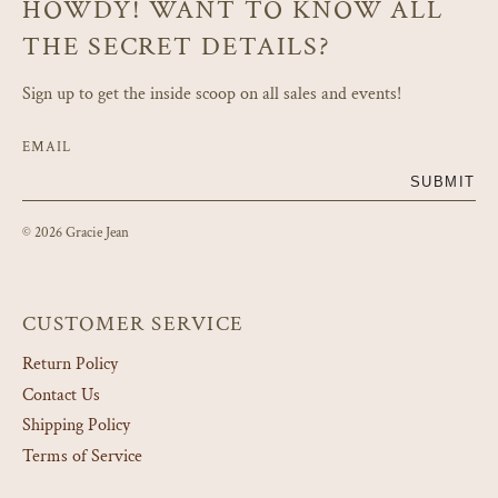
HOWDY! WANT TO KNOW ALL
THE SECRET DETAILS?
Sign up to get the inside scoop on all sales and events!
EMAIL
SUBMIT
© 2026 Gracie Jean
CUSTOMER SERVICE
Return Policy
Contact Us
Shipping Policy
Terms of Service