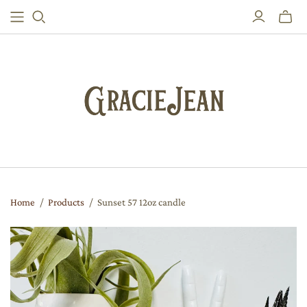
Toggle
mini
cart
Home
/
Products
/
Sunset 57 12oz candle