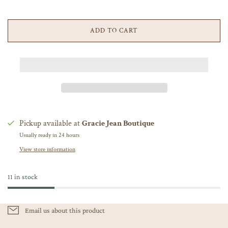
ADD TO CART
Pickup available at
Gracie Jean Boutique
Usually ready in 24 hours
View store information
11 in stock
Email us about this product