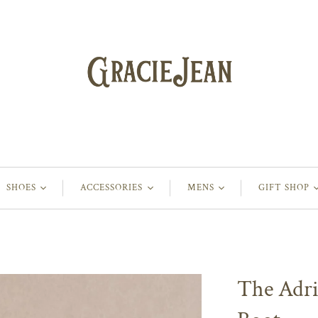
SHOES
ACCESSORIES
MENS
GIFT SHOP
The Adr