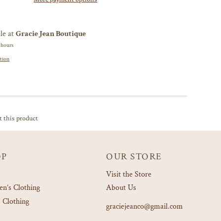
le at
Gracie Jean Boutique
 hours
tion
t this product
OP
OUR STORE
Visit the Store
’s Clothing
About Us
 Clothing
graciejeanco@gmail.com