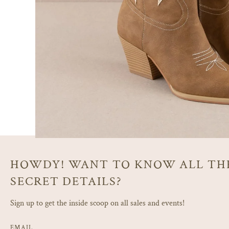
HOWDY! WANT TO KNOW ALL TH
SECRET DETAILS?
Sign up to get the inside scoop on all sales and events!
EMAIL