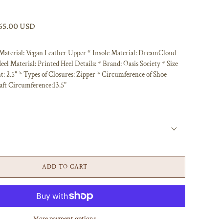
65.00 USD
 Material: Vegan Leather Upper * Insole Material: DreamCloud
eel Material: Printed Heel Details: * Brand: Oasis Society * Size
t: 2.5" * Types of Closures: Zipper * Circumference of Shoe
aft Circumference:13.5"
B
ADD TO CART
More payment options