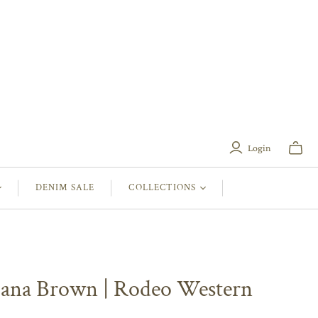
Login
Toggle
mini
cart
DENIM SALE
COLLECTIONS
iana Brown | Rodeo Western