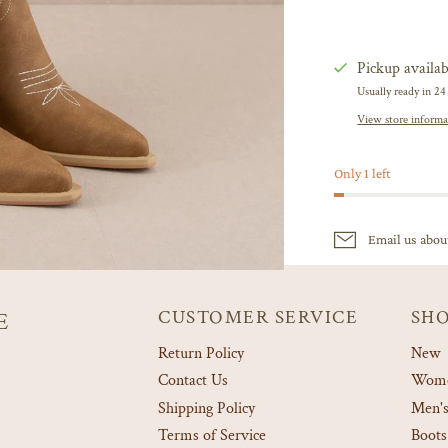
Pickup availab
Usually ready in 24
View store informa
Only 1 left
Email us abou
CUSTOMER SERVICE
SH
E
Return Policy
New
Contact Us
Women
Shipping Policy
Men's
Terms of Service
Boots