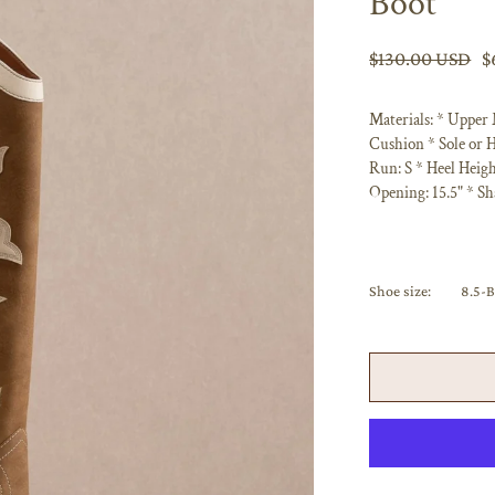
Boot
$130.00 USD
$
Materials: * Upper
Cushion * Sole or H
Run: S * Heel Heigh
Opening: 15.5" * Sh
Shoe size:
8.5-