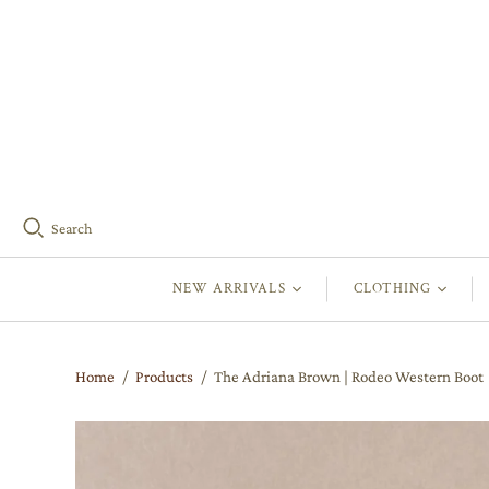
Search
NEW ARRIVALS
CLOTHING
Home
/
Products
/
The Adriana Brown | Rodeo Western Boot