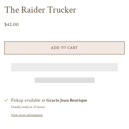
The Raider Trucker
$42.00
ADD TO CART
Pickup available at
Gracie Jean Boutique
Usually ready in 24 hours
View store information