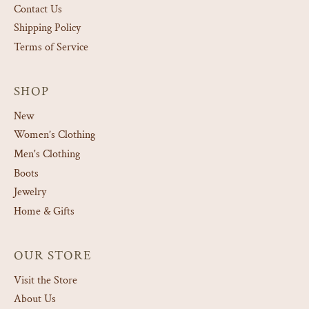
Contact Us
Shipping Policy
Terms of Service
SHOP
New
Women’s Clothing
Men's Clothing
Boots
Jewelry
Home & Gifts
OUR STORE
Visit the Store
About Us