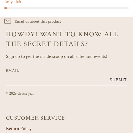
Only 1 left
Email us about this product
HOWDY! WANT TO KNOW ALL
THE SECRET DETAILS?
Sign up to get the inside scoop on all sales and events!
EMAIL
SUBMIT
© 2026 Gracie Jean
CUSTOMER SERVICE
Return Policy