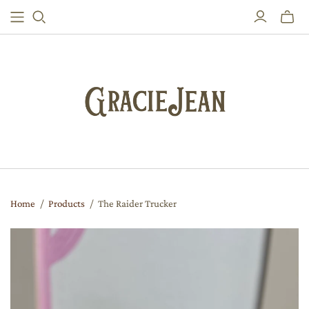
Toggle
mini
cart
Home
/
Products
/
The Raider Trucker