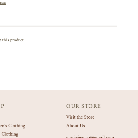
tion
t this product
OP
OUR STORE
Visit the Store
’s Clothing
About Us
 Clothing
graciejeanco@gmail.com