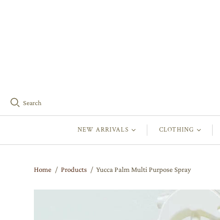
Search
NEW ARRIVALS
CLOTHING
Home
/
Products
/
Yucca Palm Multi Purpose Spray