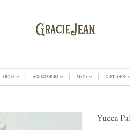
SHOES
ACCESSORIES
MENS
GIFT SHOP
Yucca Pa