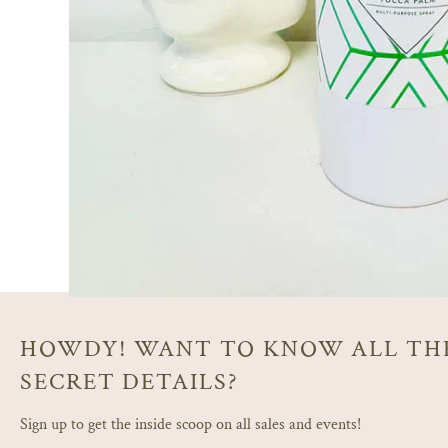
HOWDY! WANT TO KNOW ALL TH
SECRET DETAILS?
Sign up to get the inside scoop on all sales and events!