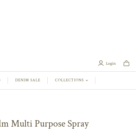
Login
Toggle
mini
cart
DENIM SALE
COLLECTIONS
lm Multi Purpose Spray