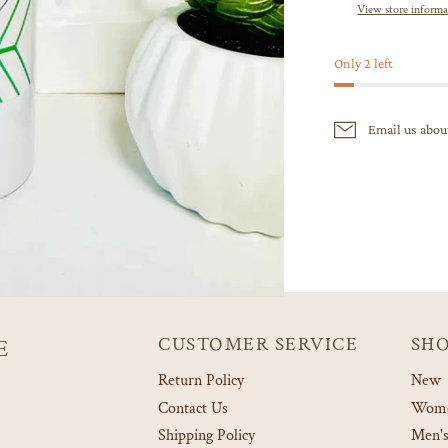
View store informa
Only 2 left
Email us abou
CUSTOMER SERVICE
SH
E
Return Policy
New
Contact Us
Women
Shipping Policy
Men's