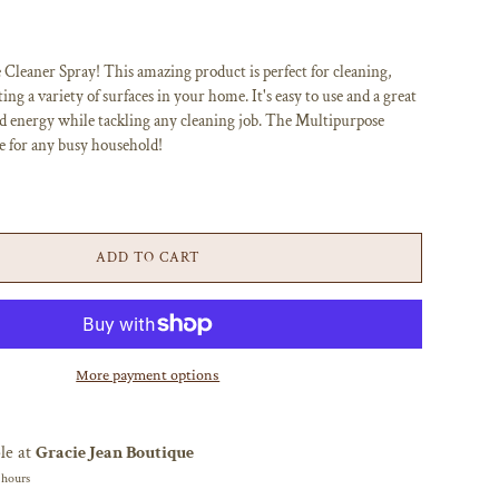
leaner Spray! This amazing product is perfect for cleaning,
ing a variety of surfaces in your home. It's easy to use and a great
d energy while tackling any cleaning job. The Multipurpose
e for any busy household!
ADD TO CART
More payment options
le at
Gracie Jean Boutique
 hours