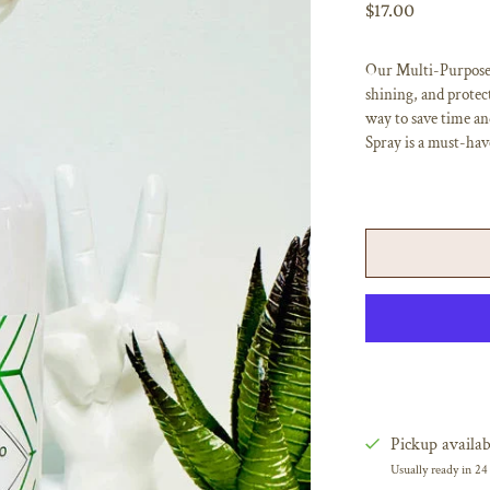
$17.00
Our Multi-Purpose C
shining, and protect
way to save time an
Spray is a must-hav
Pickup availab
Usually ready in 24